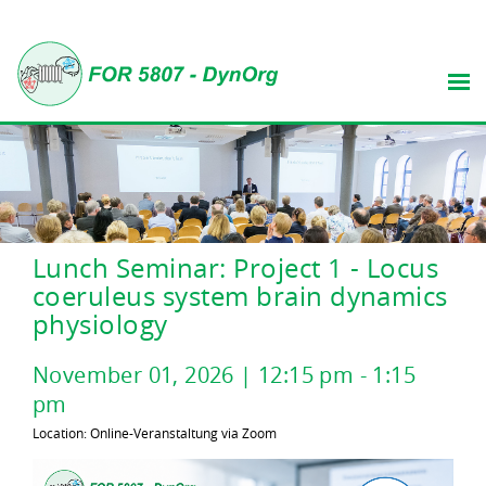
Lunch Seminar: Project 1 - Locus
coeruleus system brain dynamics
physiology
November
01
,
2026
|
12:15 pm
-
1:15
pm
Location: Online-Veranstaltung via Zoom