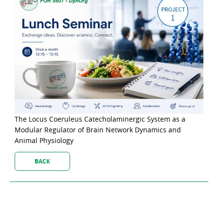
The Locus Coeruleus Catecholaminergic System as a
Modular Regulator of Brain Network Dynamics and
Animal Physiology
BACK