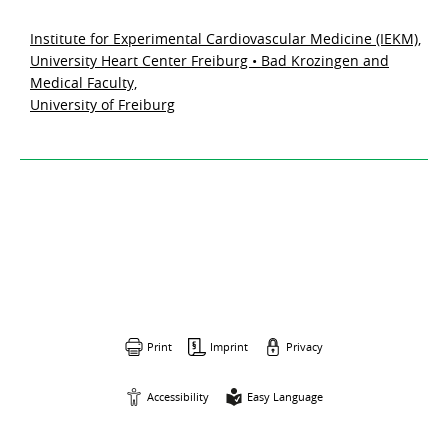
Institute for Experimental Cardiovascular Medicine (IEKM),
University Heart Center Freiburg • Bad Krozingen and
Medical Faculty,
University of Freiburg
Print
Imprint
Privacy
Accessibility
Easy Language