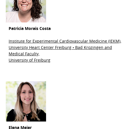
Patricia Morais Costa
Institute for Experimental Cardiovascular Medicine (IEKM),
University Heart Center Freiburg • Bad Krozingen and
Medical Faculty,
University of Freiburg
Elena Meier