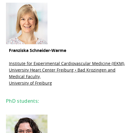
Franziska Schneider-Warme
Institute for Experimental Cardiovascular Medicine (IEKM),
University Heart Center Freiburg • Bad Krozingen and
Medical Faculty,
University of Freiburg
PhD students: