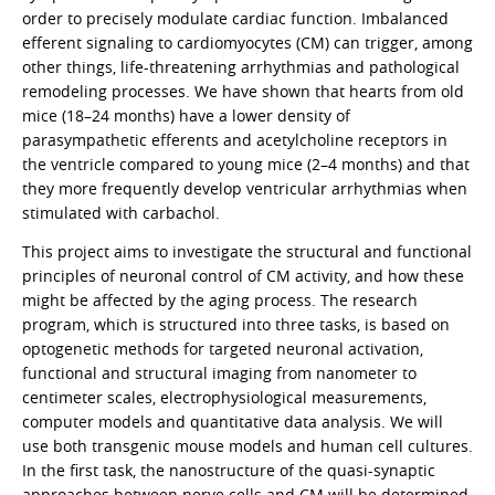
order to precisely modulate cardiac function. Imbalanced
efferent signaling to cardiomyocytes (CM) can trigger, among
other things, life-threatening arrhythmias and pathological
remodeling processes. We have shown that hearts from old
mice (18–24 months) have a lower density of
parasympathetic efferents and acetylcholine receptors in
the ventricle compared to young mice (2–4 months) and that
they more frequently develop ventricular arrhythmias when
stimulated with carbachol.
This project aims to investigate the structural and functional
principles of neuronal control of CM activity, and how these
might be affected by the aging process. The research
program, which is structured into three tasks, is based on
optogenetic methods for targeted neuronal activation,
functional and structural imaging from nanometer to
centimeter scales, electrophysiological measurements,
computer models and quantitative data analysis. We will
use both transgenic mouse models and human cell cultures.
In the first task, the nanostructure of the quasi-synaptic
approaches between nerve cells and CM will be determined