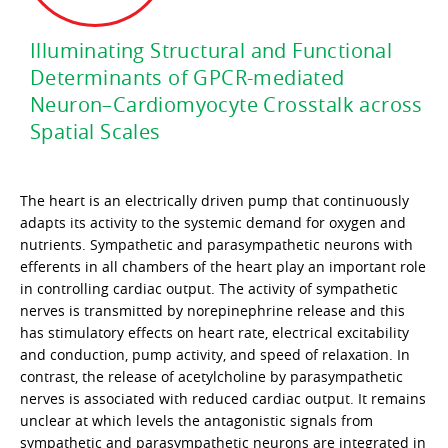
Illuminating Structural and Functional
Determinants of GPCR-mediated
Neuron–Cardiomyocyte Crosstalk across
Spatial Scales
The heart is an electrically driven pump that continuously
adapts its activity to the systemic demand for oxygen and
nutrients. Sympathetic and parasympathetic neurons with
efferents in all chambers of the heart play an important role
in controlling cardiac output. The activity of sympathetic
nerves is transmitted by norepinephrine release and this
has stimulatory effects on heart rate, electrical excitability
and conduction, pump activity, and speed of relaxation. In
contrast, the release of acetylcholine by parasympathetic
nerves is associated with reduced cardiac output. It remains
unclear at which levels the antagonistic signals from
sympathetic and parasympathetic neurons are integrated in