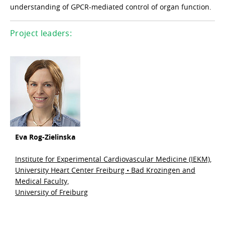
understanding of GPCR-mediated control of organ function.
Project leaders:
Eva Rog-Zielinska
Institute for Experimental Cardiovascular Medicine (IEKM),
University Heart Center Freiburg • Bad Krozingen and
Medical Faculty,
University of Freiburg