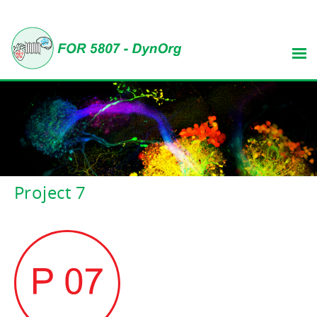
Project 7