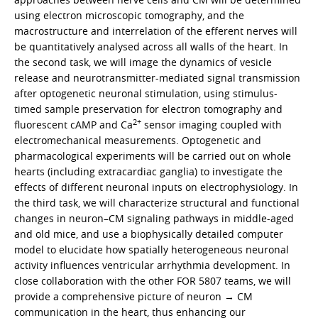
using electron microscopic tomography, and the
macrostructure and interrelation of the efferent nerves will
be quantitatively analysed across all walls of the heart. In
the second task, we will image the dynamics of vesicle
release and neurotransmitter-mediated signal transmission
after optogenetic neuronal stimulation, using stimulus-
timed sample preservation for electron tomography and
2+
fluorescent cAMP and Ca
sensor imaging coupled with
electromechanical measurements. Optogenetic and
pharmacological experiments will be carried out on whole
hearts (including extracardiac ganglia) to investigate the
effects of different neuronal inputs on electrophysiology. In
the third task, we will characterize structural and functional
changes in neuron–CM signaling pathways in middle-aged
and old mice, and use a biophysically detailed computer
model to elucidate how spatially heterogeneous neuronal
activity influences ventricular arrhythmia development. In
close collaboration with the other FOR 5807 teams, we will
provide a comprehensive picture of neuron → CM
communication in the heart, thus enhancing our