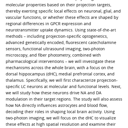
molecular properties based on their projection targets,
thereby exerting specific local effects on neuronal, glial, and
vascular functions, or whether these effects are shaped by
regional differences in GPCR expression and
neurotransmitter uptake dynamics. Using state-of-the-art
methods – including projection-specific optogenetics,
advanced genetically encoded, fluorescent catecholamine
sensors, functional ultrasound imaging, two-photon
microscopy, and fiber photometry, combined with
pharmacological interventions – we will investigate these
mechanisms across the whole brain, with a focus on the
dorsal hippocampus (dHC), medial prefrontal cortex, and
thalamus. Specifically, we will first characterize projection-
specific LC neurons at molecular and functional levels. Next,
we will study how these neurons drive NA and DA
modulation in their target regions. The study will also assess
how NA directly influences astrocytes and blood flow,
decoding their roles in shaping local brain activity. Using
two-photon imaging, we will focus on the dHC to visualize
these effects at high spatial resolution and examine their