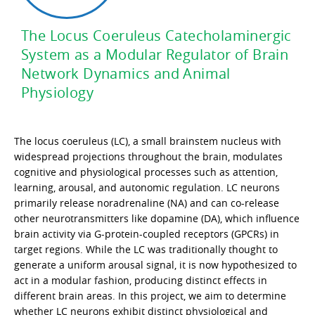
The Locus Coeruleus Catecholaminergic
System as a Modular Regulator of Brain
Network Dynamics and Animal
Physiology
The locus coeruleus (LC), a small brainstem nucleus with
widespread projections throughout the brain, modulates
cognitive and physiological processes such as attention,
learning, arousal, and autonomic regulation. LC neurons
primarily release noradrenaline (NA) and can co-release
other neurotransmitters like dopamine (DA), which influence
brain activity via G-protein-coupled receptors (GPCRs) in
target regions. While the LC was traditionally thought to
generate a uniform arousal signal, it is now hypothesized to
act in a modular fashion, producing distinct effects in
different brain areas. In this project, we aim to determine
whether LC neurons exhibit distinct physiological and