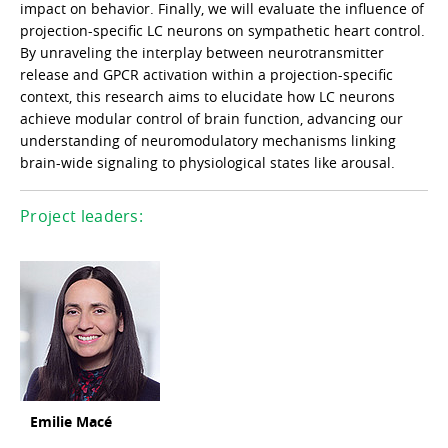
impact on behavior. Finally, we will evaluate the influence of
projection-specific LC neurons on sympathetic heart control.
By unraveling the interplay between neurotransmitter
release and GPCR activation within a projection-specific
context, this research aims to elucidate how LC neurons
achieve modular control of brain function, advancing our
understanding of neuromodulatory mechanisms linking
brain-wide signaling to physiological states like arousal.
Project leaders:
Emilie Macé