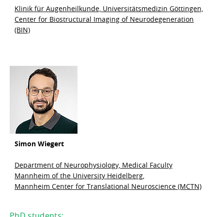
Klinik für Augenheilkunde, Universitätsmedizin Göttingen,
Center for Biostructural Imaging of Neurodegeneration
(BIN)
Simon Wiegert
Department of Neurophysiology, Medical Faculty
Mannheim of the University Heidelberg,
Mannheim Center for Translational Neuroscience (MCTN)
PhD students: