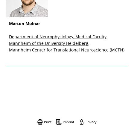
Marton Molnar
Department of Neurophysiology, Medical Faculty
Mannheim of the University Heidelberg,
Mannheim Center for Translational Neuroscience (MCTN)
Print
Imprint
Privacy