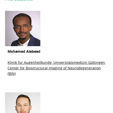
Mohamed
Alebeed
Klinik für Augenheilkunde, Universitätsmedizin Göttingen,
Center for Biostructural Imaging of Neurodegeneration
(BIN)