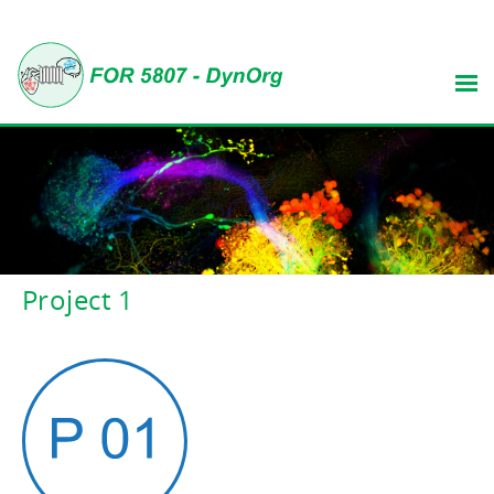
Project 1