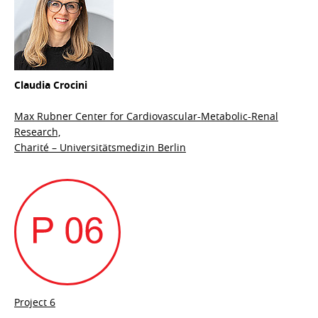
Claudia Crocini
Max Rubner Center for Cardiovascular-Metabolic-Renal
Research,
Charité – Universitätsmedizin Berlin
Project 6