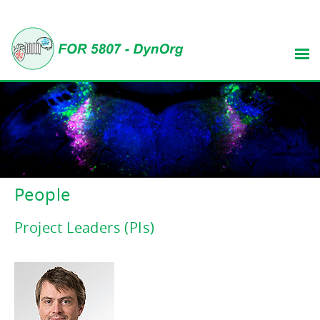
People
Project Leaders (PIs)