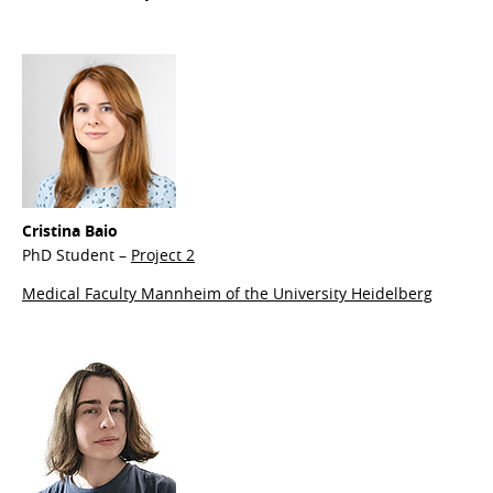
Cristina Baio
PhD Student –
Project 2
Medical Faculty Mannheim of the University Heidelberg