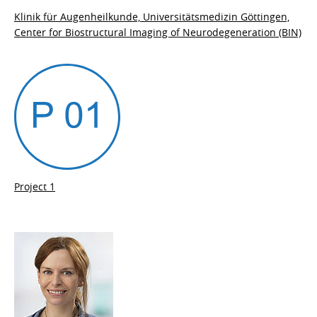
Klinik für Augenheilkunde, Universitätsmedizin Göttingen,
Center for Biostructural Imaging of Neurodegeneration (BIN)
Project 1