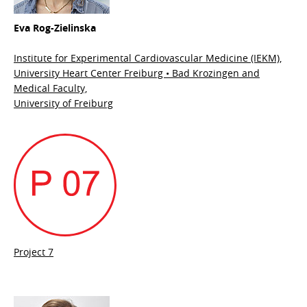
Eva Rog-Zielinska
Institute for Experimental Cardiovascular Medicine (IEKM),
University Heart Center Freiburg • Bad Krozingen and
Medical Faculty,
University of Freiburg
Project 7