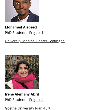
Mohamed
Alebeed
PhD Student –
Project 1
University Medical Center Göttingen
Irene
Alemany Abril
PhD Student –
Project 4
Goethe University Frankfurt