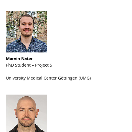
Marvin Nater
PhD Student –
Project 5
University Medical Center Göttingen (UMG)