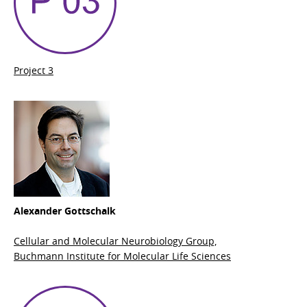
Project 3
Alexander Gottschalk
Cellular and Molecular Neurobiology Group,
Buchmann Institute for Molecular Life Sciences