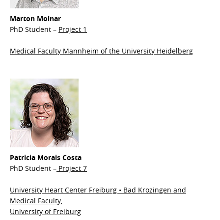
Marton Molnar
PhD Student –
Project 1
Medical Faculty Mannheim of the University Heidelberg
Patricia Morais Costa
PhD Student –
Project 7
University Heart Center Freiburg • Bad Krozingen and
Medical Faculty,
University of Freiburg