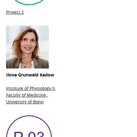
Project 2
Ilona Grunwald Kadow
Institute of Physiology II,
Faculty of Medicine,
University of Bonn