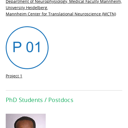
Department of Neurophysiology, Medical Faculty Mannheim,
University Heidelberg,
Mannheim Center for Translational Neuroscience (MCTN)
Project 1
PhD Students / Postdocs