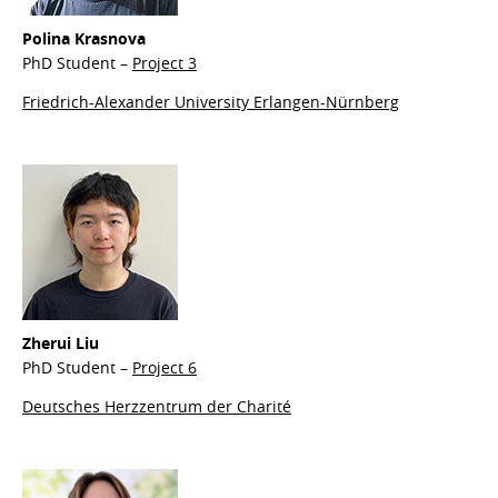
Polina
Krasnova
PhD Student –
Project 3
Friedrich-Alexander University Erlangen-Nürnberg
Zherui Liu
PhD Student –
Project 6
Deutsches Herzzentrum der Charité