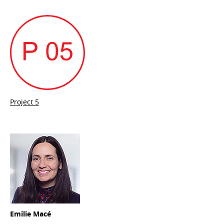
Project 5
Emilie Macé