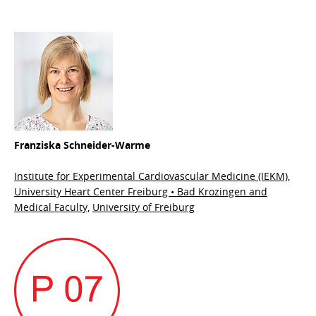
Franziska Schneider-Warme
Institute for Experimental Cardiovascular Medicine (IEKM),
University Heart Center Freiburg • Bad Krozingen and
Medical Faculty,
University of Freiburg