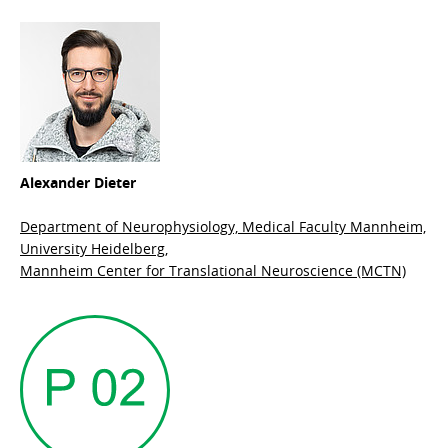
Alexander Dieter
Department of Neurophysiology, Medical Faculty Mannheim,
University Heidelberg,
Mannheim Center for Translational Neuroscience (MCTN)