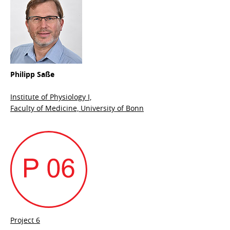
Philipp Saße
Institute of Physiology I,
Faculty of Medicine, University of Bonn
Project 6