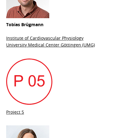
Tobias Brügmann
Institute of Cardiovascular Physiology
University Medical Center Göttingen (UMG)
Project 5