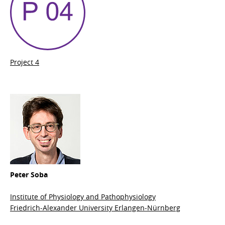
Project 4
Peter Soba
Institute of Physiology and Pathophysiology
Friedrich-Alexander University Erlangen-Nürnberg