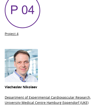
Project 4
Viacheslav Nikolaev
Department of Experimental Cardiovascular Research,
University Medical Centre Hamburg Eppendorf (UKE)