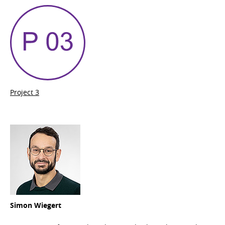
Project 3
Simon Wiegert