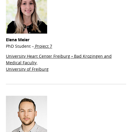
Elena Meier
PhD Student –
Project 7
University Heart Center Freiburg • Bad Krozingen and
Medical Faculty,
University of Freiburg