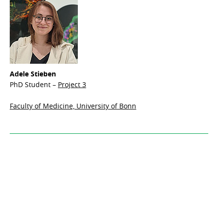
Adele Stieben
PhD Student –
Project 3
Faculty of Medicine, University of Bonn