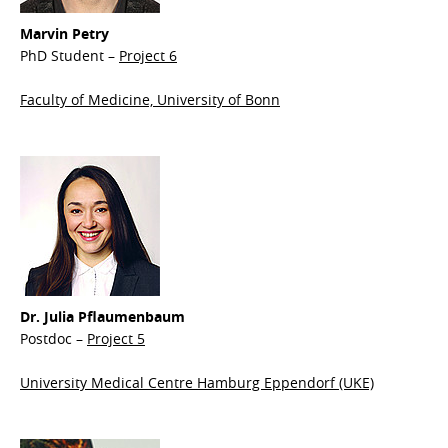
Marvin Petry
PhD Student –
Project 6
Faculty of Medicine, University of Bonn
Dr. Julia Pflaumenbaum
Postdoc –
Project 5
University Medical Centre Hamburg Eppendorf (UKE)