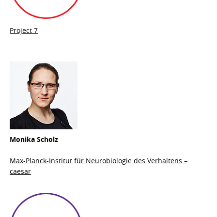
Project 7
Monika Scholz
Max-Planck-Institut für Neurobiologie des Verhaltens –
caesar